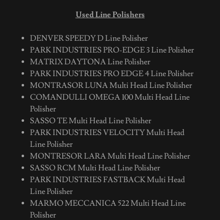
Used Line Polishers
DENVER SPEEDY D Line Polisher
PARK INDUSTRIES PRO-EDGE 3 Line Polisher
MATRIX DAYTONA Line Polisher
PARK INDUSTRIES PRO EDGE 4 Line Polisher
MONTRASOR LUNA Multi Head Line Polisher
COMANDULLI OMEGA 100 Multi Head Line
Polisher
SASSO TE Multi Head Line Polisher
PARK INDUSTRIES VELOCITY Multi Head
Line Polisher
MONTRESOR LARA Multi Head Line Polisher
SASSO RCM Multi Head Line Polisher
PARK INDUSTRIES FASTBACK Multi Head
Line Polisher
MARMO MECCANICA 522 Multi Head Line
Polisher