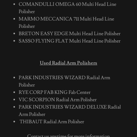
COMANDULLI OMEGA 60 Multi Head Line
Polisher
MARMO MECCANICA 711 Multi Head Line
Polisher
BRETON EASY EDGE Multi Head Line Polisher
SASSO FLYING FLAT Multi Head Line Polisher
Used Radial Arm Polishers
PARK INDUSTRIES WIZARD Radial Arm
Polisher
RYE CORP FAB KING Fab Center
VIC SCORPION Radial Arm Polisher
PARK INDUSTRIES WIZARD DELUXE Radial
Arm Polisher
THIBAUT Radial Arm Polisher
Contact us anytime for more information