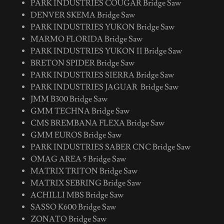
PARK INDUSTRIES COUGAR Bridge Saw
DENVER SKEMA Bridge Saw
PARK INDUSTRIES YUKON Bridge Saw
MARMO FLORIDA Bridge Saw
PARK INDUSTRIES YUKON II Bridge Saw
BRETON SPIDER Bridge Saw
PARK INDUSTRIES SIERRA Bridge Saw
PARK INDUSTRIES JAGUAR Bridge Saw
JMM B300 Bridge Saw
GMM TECHNA Bridge Saw
CMS BREMBANA FLEXA Bridge Saw
GMM EUROS Bridge Saw
PARK INDUSTRIES SABER CNC Bridge Saw
OMAG AREA 5 Bridge Saw
MATRIX TRITON Bridge Saw
MATRIX SEBRING Bridge Saw
ACHILLI MBS Bridge Saw
SASSO K600 Bridge Saw
ZONATO Bridge Saw