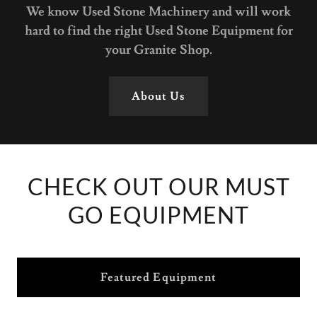
We know Used Stone Machinery and will work
hard to find the right Used Stone Equipment for
your Granite Shop.
About Us
CHECK OUT OUR MUST
GO EQUIPMENT
Featured Equipment