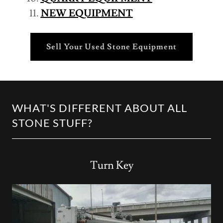
NEW EQUIPMENT
Sell Your Used Stone Equipment
WHAT'S DIFFERENT ABOUT ALL
STONE STUFF?
Turn Key