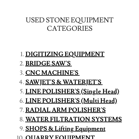
USED STONE EQUIPMENT
CATEGORIES
DIGITIZING EQUIPMENT
BRIDGE SAW'S
CNC MACHINE'S
SAWJET'S & WATERJET'S
LINE POLISHER'S
(Single Head)
LINE POLISHER'S
(Multi Head)
RADIAL ARM POLISHER'S
WATER FILTRATION SYSTEMS
SHOPS & Lifting Equipment
QUARRY EQUIPMENT