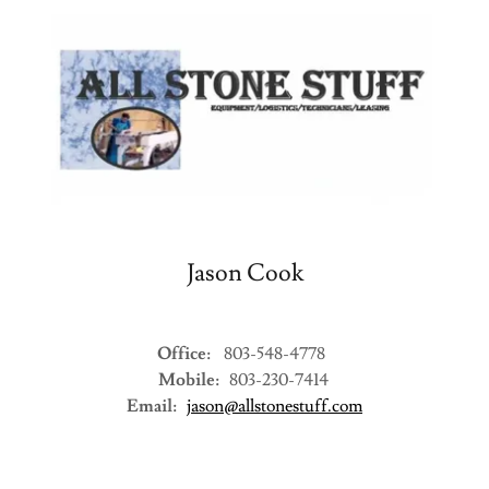
Jason Cook
Office:
803-548-4778
Mobile:
803-230-7414
Email:
jason@allstonestuff.com