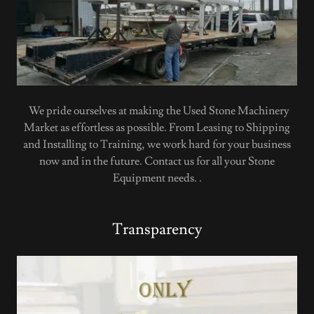
We pride ourselves at making the Used Stone Machinery
Market as effortless as possible. From Leasing to Shipping
and Installing to Training, we work hard for your business
now and in the future. Contact us for all your Stone
Equipment needs. .
Transparency