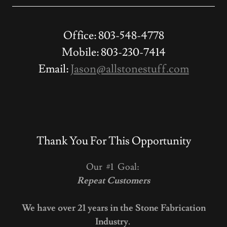
Office: 803-548-4778
Mobile: 803-230-7414
Email:
Jason@allstonestuff.com
Thank You For This Opportunity
Our #1 Goal:
Repeat Customers
We have over 21 years in the Stone Fabrication
Industry.