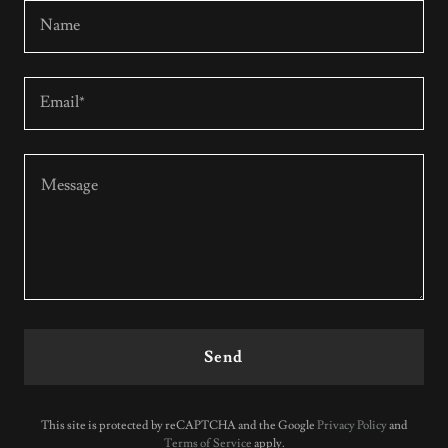
Name
Email*
Send
This site is protected by reCAPTCHA and the Google
Privacy Policy
and
Terms of Service
apply.