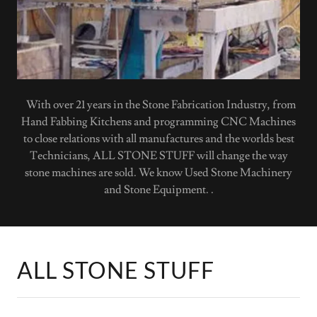
With over 21 years in the Stone Fabrication Industry, from
Hand Fabbing Kitchens and programming CNC Machines
to close relations with all manufactures and the worlds best
Technicians, ALL STONE STUFF will change the way
stone machines are sold. We know Used Stone Machinery
and Stone Equipment. .
ALL STONE STUFF