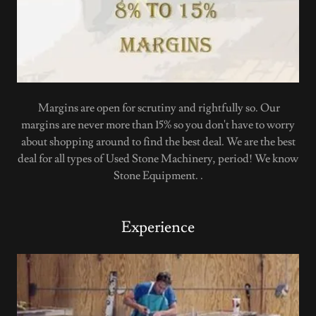
Margins are open for scrutiny and rightfully so. Our
margins are never more than 15% so you don't have to worry
about shopping around to find the best deal. We are the best
deal for all types of Used Stone Machinery, period! We know
Stone Equipment. .
Experience