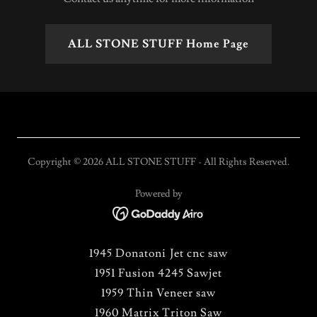
ALL STONE STUFF Home Page
Copyright © 2026 ALL STONE STUFF - All Rights Reserved.
Powered by
1945 Donatoni Jet cnc saw
1951 Fusion 4245 Sawjet
1959 Thin Veneer saw
1960 Matrix Triton Saw