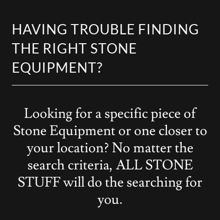
HAVING TROUBLE FINDING
THE RIGHT STONE
EQUIPMENT?
Looking for a specific piece of
Stone Equipment or one closer to
your location? No matter the
search criteria, ALL STONE
STUFF will do the searching for
you.