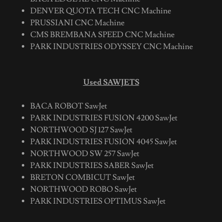
DENVER QUOTA TECH CNC Machine
PRUSSIANI CNC Machine
CMS BREMBANA SPEED CNC Machine
PARK INDUSTRIES ODYSSEY CNC Machine
Used SAWJETS
BACA ROBOT SawJet
PARK INDUSTRIES FUSION 4200 SawJet
NORTHWOOD SJ 127 SawJet
PARK INDUSTRIES FUSION 4045 SawJet
NORTHWOOD SW 257 SawJet
PARK INDUSTRIES SABER SawJet
BRETON COMBICUT SawJet
NORTHWOOD ROBO SawJet
PARK INDUSTRIES OPTIMUS SawJet