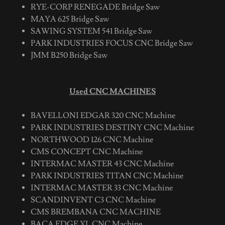
RYE-CORP RENEGADE Bridge Saw
MAYA 625 Bridge Saw
SAWING SYSTEM 541 Bridge Saw
PARK INDUSTRIES FOCUS CNC Bridge Saw
JMM B250 Bridge Saw
Used CNC MACHINES
BAVELLONI EDGAR 320 CNC Machine
PARK INDUSTRIES DESTINY CNC Machine
NORTHWOOD 126 CNC Machine
CMS CONCEPT CNC Machine
INTERMAC MASTER 43 CNC Machine
PARK INDUSTRIES TITAN CNC Machine
INTERMAC MASTER 33 CNC Machine
SCANDINVENT C3 CNC Machine
CMS BREMBANA CNC MACHINE
BACA EDGE XL CNC Machine