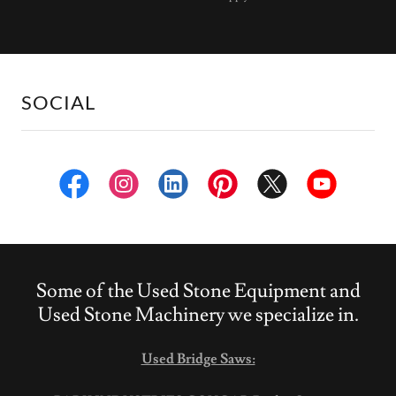
SOCIAL
Some of the Used Stone Equipment and
Used Stone Machinery we specialize in.
Used Bridge Saws: