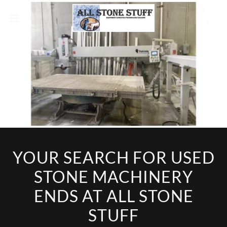
YOUR SEARCH FOR USED
STONE MACHINERY
ENDS AT ALL STONE
STUFF